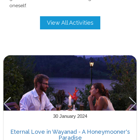
oneself.
View All Activities
30 January 2024
Eternal Love in Wayanad - A Honeymooner's
Paradise