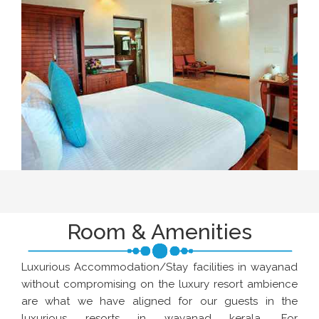
Room & Amenities
Luxurious Accommodation/Stay facilities in wayanad
without compromising on the luxury resort ambience
are what we have aligned for our guests in the
luxurious resorts in wayanad kerala. For