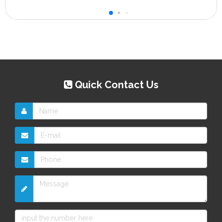
Quick Contact Us