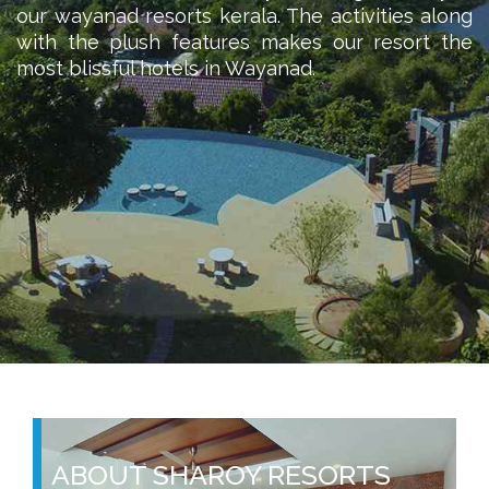
our wayanad resorts kerala. The activities along
with the plush features makes our resort the
most blissful hotels in Wayanad.
ABOUT SHAROY RESORTS