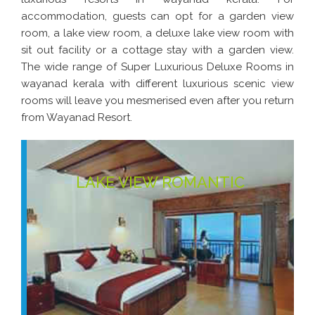
accommodation, guests can opt for a garden view
room, a lake view room, a deluxe lake view room with
sit out facility or a cottage stay with a garden view.
The wide range of Super Luxurious Deluxe Rooms in
wayanad kerala with different luxurious scenic view
rooms will leave you mesmerised even after you return
from Wayanad Resort.
LAKE VIEW ROMANTIC