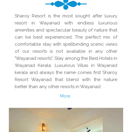
Sharoy Resort is the most sought after luxury
resort in Wayanad with endless luxurious
amenities and spectacular beauty of nature that
can be best experienced. The perfect mix of
comfortable stay with spellbinding scenic views
of our resorts is not available in any other
"Wayanad resorts", Stay among the Best Hotels in
Wayanad Kerala. Luxurious Villas in Wayanad
kerala and always the name comes first Sharoy
Resort Wayanad that blend with the nature
better than any other resorts in Wayanad.
More..