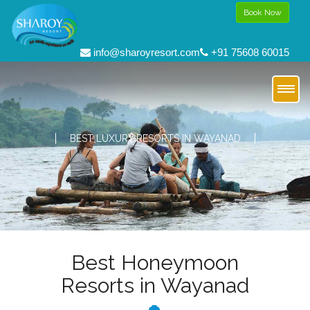
Book Now
info@sharoyresort.com
+91 75608 60015
BEST LUXURY RESORTS IN WAYANAD
Best Honeymoon
Resorts in Wayanad