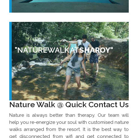
"NATURE WALK AT
SHAROY"
Nature Walk @ Quick Contact Us
Nature is always better than therapy. Our team will
help you re-energize your soul with customised nature
walks arranged from the resort. It is the best way to
get disconnected from wifi and get connected to