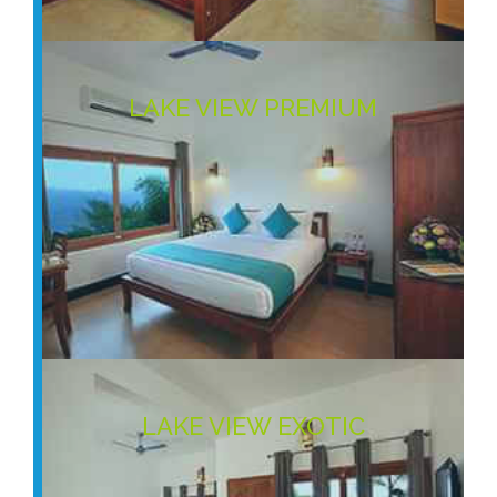
LAKE VIEW PREMIUM
LAKE VIEW EXOTIC