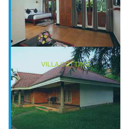
VILLA COTTAGE