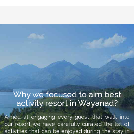
Why we focused to aim best
activity resort in Wayanad?
Aimed at engaging every guest that walk into
our resort we have carefully curated the list of
activities that can be enjoyed during the stay in