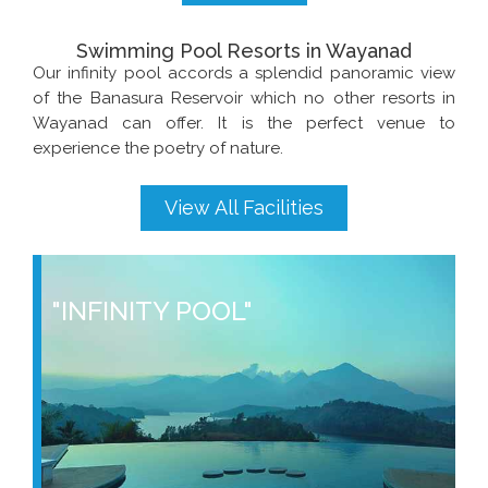
Swimming Pool Resorts in Wayanad
Our infinity pool accords a splendid panoramic view
of the Banasura Reservoir which no other resorts in
Wayanad can offer. It is the perfect venue to
experience the poetry of nature.
View All Facilities
"INFINITY POOL"