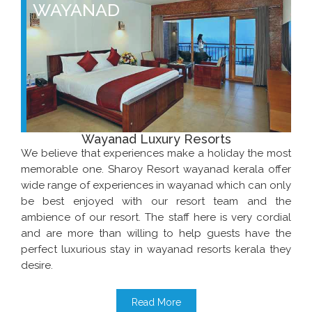
WAYANAD
Wayanad Luxury Resorts
We believe that experiences make a holiday the most
memorable one. Sharoy Resort wayanad kerala offer
wide range of experiences in wayanad which can only
be best enjoyed with our resort team and the
ambience of our resort. The staff here is very cordial
and are more than willing to help guests have the
perfect luxurious stay in wayanad resorts kerala they
desire.
Read More