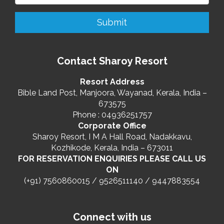
Contact Sharoy Resort
Resort Address
Bible Land Post, Manjoora, Wayanad, Kerala, India –
673575
Phone : 04936251757
Corporate Office
Sharoy Resort, I M A Hall Road, Nadakkavu,
Kozhikode, Kerala, India – 673011
FOR RESERVATION ENQUIRIES PLEASE CALL US
ON
(+91) 7560860015 / 9526511140 / 9447883554
Connect with us